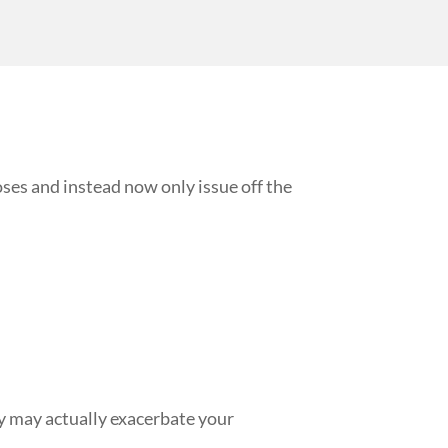
ses and instead now only issue off the
ey may actually exacerbate your