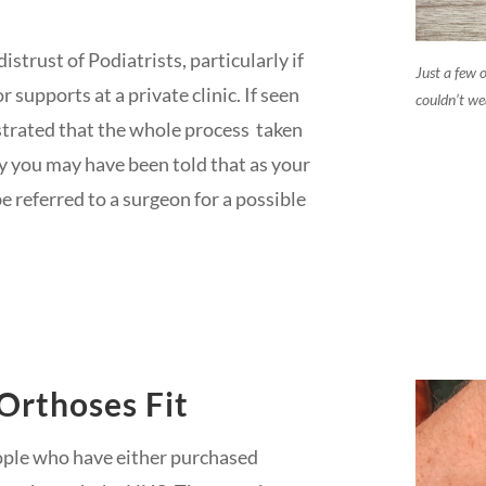
trust of Podiatrists, particularly if
Just a few o
 supports at a private clinic. If seen
couldn’t we
trated that the whole process taken
ly you may have been told that as your
e referred to a surgeon for a possible
Orthoses Fit
ople who have either purchased