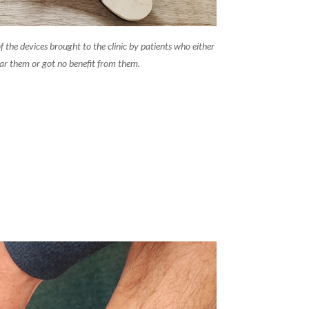
f the devices brought to the clinic by patients who either
ar them or got no benefit from them.