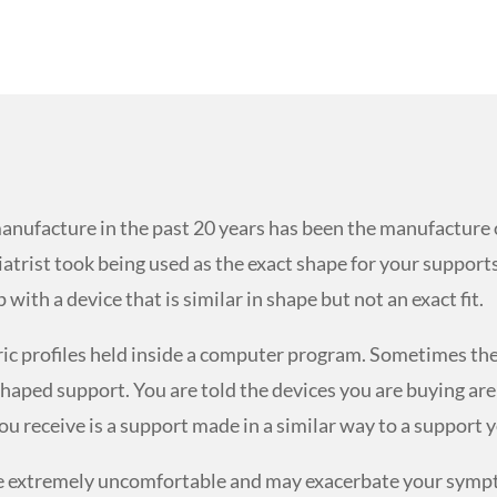
anufacture in the past 20 years has been the manufacture 
atrist took being used as the exact shape for your supports
ith a device that is similar in shape but not an exact fit.
ric profiles held inside a computer program. Sometimes th
c shaped support. You are told the devices you are buying 
ou receive is a support made in a similar way to a support y
 be extremely uncomfortable and may exacerbate your sympt