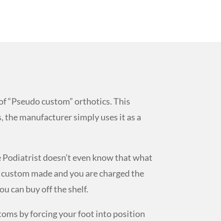
of “Pseudo custom” orthotics. This
, the manufacturer simply uses it as a
e Podiatrist doesn’t even know that what
are custom made and you are charged the
ou can buy off the shelf.
oms by forcing your foot into position