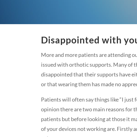
Disappointed with you
More and more patients are attending ou
issued with orthotic supports. Many of t
disappointed that their supports have e
or that wearing them has made no apprec
Patients will often say things like “I just
opinion there are two main reasons for t
patients but before looking at those it m
of your devices not working are. Firstly a