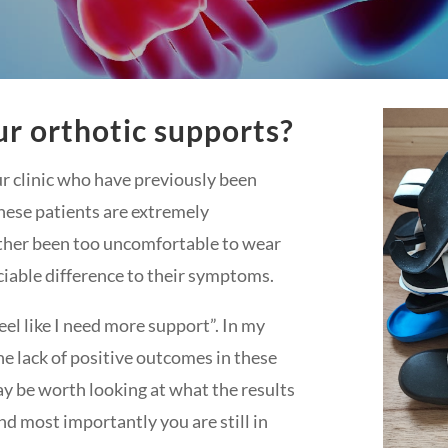
r orthotic supports?
r clinic who have previously been
hese patients are extremely
ither been too uncomfortable to wear
iable difference to their symptoms.
 feel like I need more support”. In my
he lack of positive outcomes in these
ay be worth looking at what the results
nd most importantly you are still in