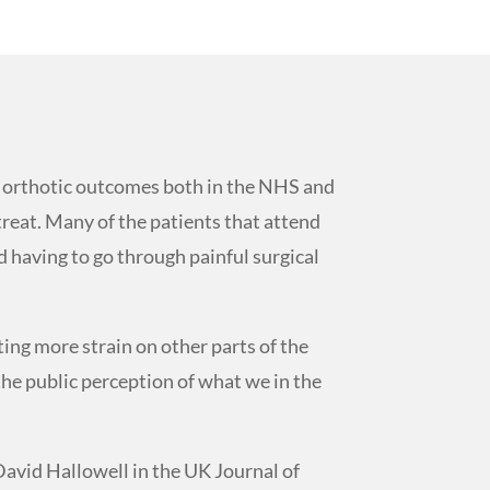
in orthotic outcomes both in the NHS and
 treat. Many of the patients that attend
d having to go through painful surgical
ting more strain on other parts of the
the public perception of what we in the
David Hallowell in the UK Journal of