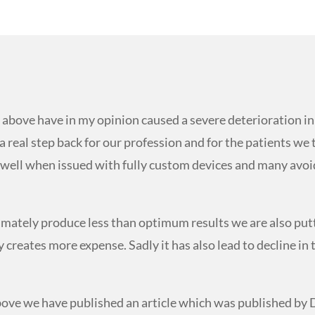
d above have in my opinion caused a severe deterioration 
 a real step back for our profession and for the patients we
ry well when issued with fully custom devices and many avoi
timately produce less than optimum results we are also put
creates more expense. Sadly it has also lead to decline in 
above we have published an article which was published by 