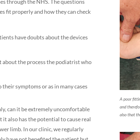
ses through the NHS. The questions
es fit properly and how they can check
ients have doubts about the devices
 about the process the podiatrist who
o their symptoms or as in many cases
A poor fitt
and therefo
only, can it be extremely uncomfortable
also that th
 it also has the potential to cause real
er limb. In our clinic, we regularly
ly have not benefited the patient but