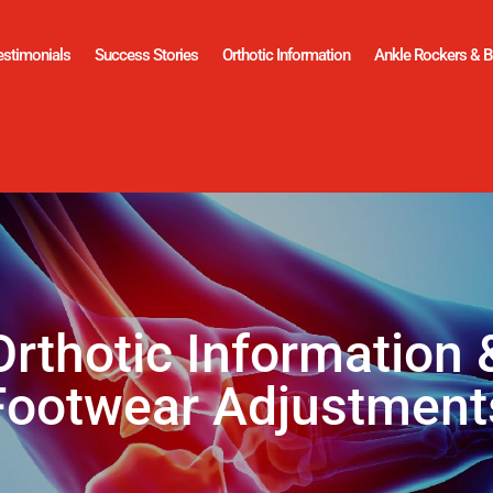
estimonials
Success Stories
Orthotic Information
Ankle Rockers & B
Orthotic Information 
Footwear Adjustment