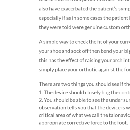
also have exacerbated the patient’s symp
especially if as in some cases the patien
they were told were genuine custom ort
A simple way to check the fit of your curre
your shoe and sock off then bend your bi
this has the effect of raising your arch i
simply place your orthotic against the fo
There are two things you should see if the
The device should closely hug the cont
You should be able to see the under sur
observation tells you that the device is 
critical area of what we call the talonavi
appropriate corrective force to the foot.