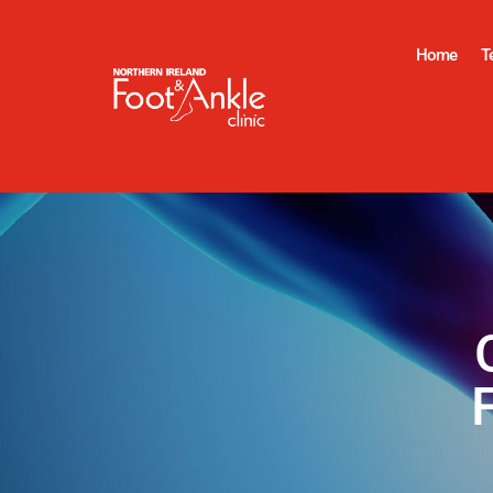
Home
T