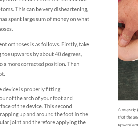
toms. This can be very disheartening,
t has spent large sum of money on what
hoses.
nt orthoses is as follows. Firstly, take
g toe upwards by about 40 degrees,
nto a more corrected position. Then
ot.
 device is properly fitting
our of the arch of your foot and
face of the device. This second
A properly 
wrapping up and around the foot in the
that the und
cular joint and therefore applying the
upward arou