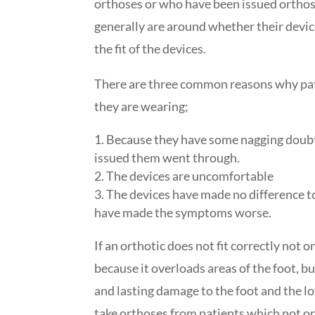
orthoses or who have been issued ortho
generally are around whether their devic
the fit of the devices.
There are three common reasons why pat
they are wearing;
Because they have some nagging doubt
issued them went through.
The devices are uncomfortable
The devices have made no difference t
have made the symptoms worse.
If an orthotic does not fit correctly not 
because it overloads areas of the foot, but
and lasting damage to the foot and the low
take orthoses from patients which not on