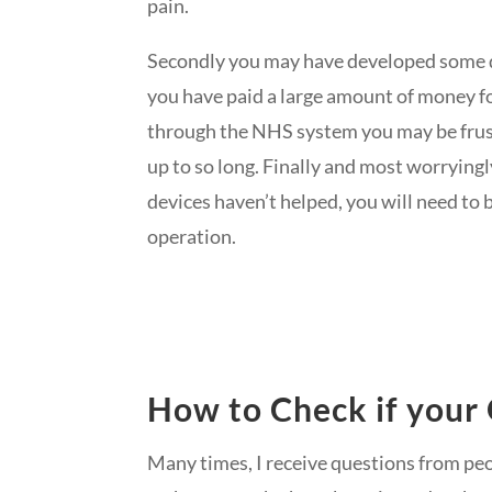
pain.
Secondly you may have developed some dis
you have paid a large amount of money for
through the NHS system you may be frus
up to so long. Finally and most worrying
devices haven’t helped, you will need to b
operation.
How to Check if your 
Many times, I receive questions from pe