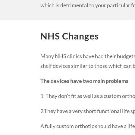
which is detrimental to your particular f
NHS Changes
Many NHS clinics have had their budgets 
shelf devices similar to those which can
The devices have two main problems
1. They don’t fit as well as a custom orth
2.They have a very short functional life 
A fully custom orthotic should have a lif