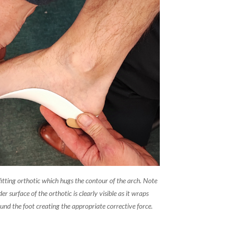
fitting orthotic which hugs the contour of the arch. Note
er surface of the orthotic is clearly visible as it wraps
nd the foot creating the appropriate corrective force.