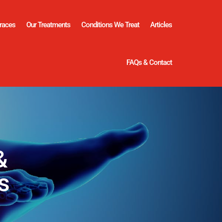
races
Our Treatments
Conditions We Treat
Articles
FAQs & Contact
&
s