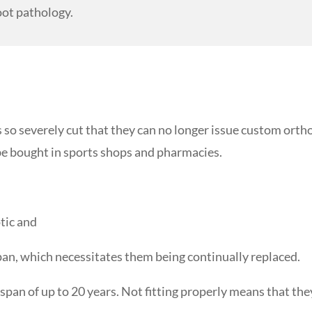
oot pathology.
so severely cut that they can no longer issue custom ortho
 be bought in sports shops and pharmacies.
otic and
span, which necessitates them being continually replaced.
espan of up to 20 years. Not fitting properly means that th