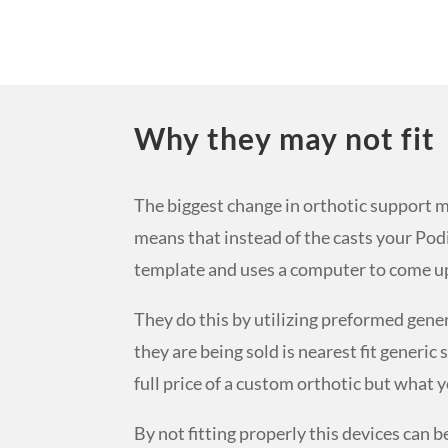
Why they may not fit
The biggest change in orthotic support m
means that instead of the casts your Podi
template and uses a computer to come up w
They do this by utilizing preformed gene
they are being sold is nearest fit generi
full price of a custom orthotic but what y
By not fitting properly this devices can