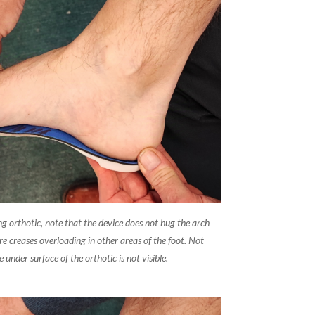
ing orthotic, note that the device does not hug the arch
re creases overloading in other areas of the foot. Not
e under surface of the orthotic is not visible.