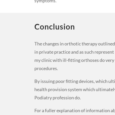
symptoms.
Conclusion
The changes in orthotic therapy outline
in private practice and as such represent
my clinic with ill-fitting orthoses do ve
procedures.
By issuing poor fitting devices, which ul
health provision system which ultimately 
Podiatry profession do.
For a fuller explanation of information 