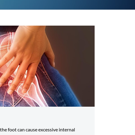
 the foot can cause excessive internal