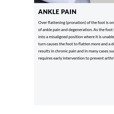
ANKLE PAIN
Over flattening (pronation) of the foot is
of ankle pain and degeneration. As the foot 
into a misaligned position where it is unable
turn causes the foot to flatten more and a
results in chronic pain and in many cases su
requires early intervention to prevent arthri