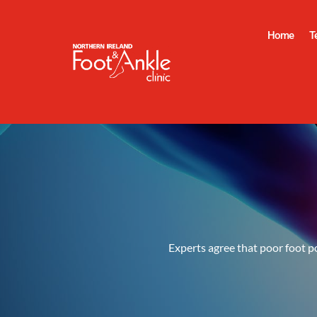
Home
T
Experts agree that poor foot po