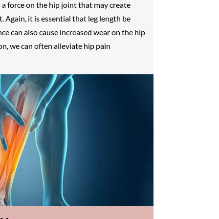
s a force on the hip joint that may create
. Again, it is essential that leg length be
ence can also cause increased wear on the hip
on, we can often alleviate hip pain