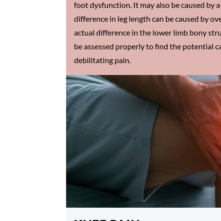
foot dysfunction. It may also be caused by a 
difference in leg length can be caused by ove
actual difference in the lower limb bony struc
be assessed properly to find the potential c
debilitating pain.