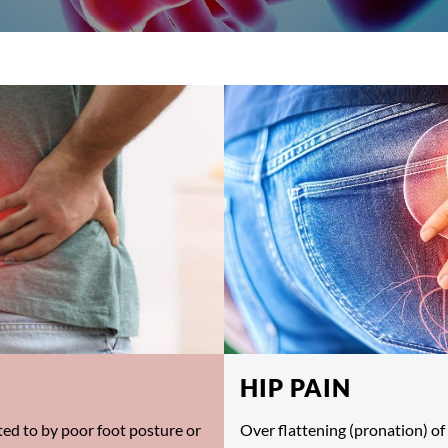
HIP PAIN
ed to by poor foot posture or
Over flattening (pronation) of