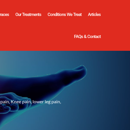
races
Our Treatments
Conditions We Treat
Articles
FAQs & Contact
pain, Knee pain, lower leg pain,