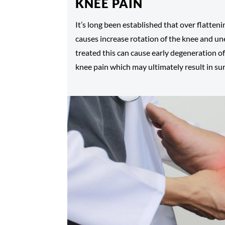
KNEE PAIN
It’s long been established that over flatteni
causes increase rotation of the knee and une
treated this can cause early degeneration of
knee pain which may ultimately result in sur