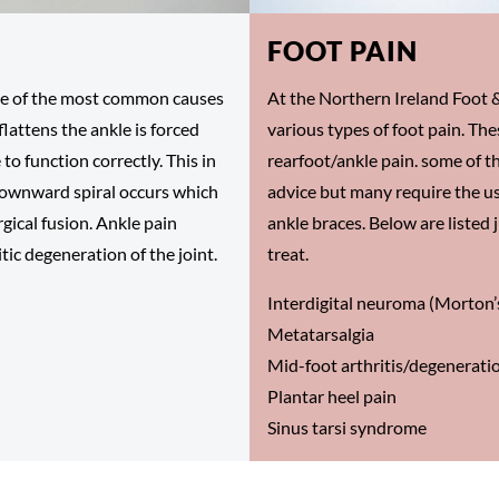
FOOT PAIN
 one of the most common causes
At the Northern Ireland Foot &
flattens the ankle is forced
various types of foot pain. The
 to function correctly. This in
rearfoot/ankle pain. some of t
 downward spiral occurs which
advice but many require the us
rgical fusion. Ankle pain
ankle braces. Below are listed 
tic degeneration of the joint.
treat.
Interdigital neuroma (Morton
Metatarsalgia
Mid-foot arthritis/degenerati
Plantar heel pain
Sinus tarsi syndrome