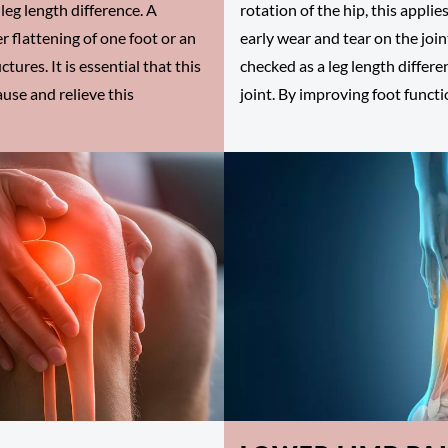
leg length difference. A
rotation of the hip, this applie
r flattening of one foot or an
early wear and tear on the joint
tures. It is essential that this
checked as a leg length differ
ause and relieve this
joint. By improving foot functi