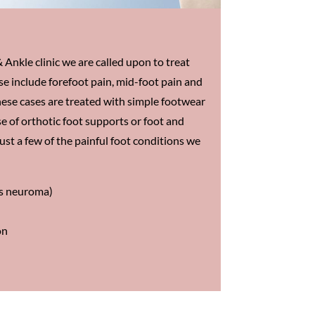
 Ankle clinic we are called upon to treat
se include forefoot pain, mid-foot pain and
hese cases are treated with simple footwear
e of orthotic foot supports or foot and
just a few of the painful foot conditions we
’s neuroma)
on