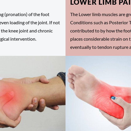
LOWER LIMB PA
ng (pronation) of the foot
The Lower limb muscles are gre
ven loading of the joint. If not
Conditions such as Posterior T
 the knee joint and chronic
contributed to by how the foot
gical intervention.
places considerable strain on 
eventually to tendon rupture a