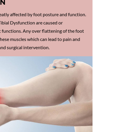
IN
atly affected by foot posture and function.
ibial Dysfunction are caused or
 functions. Any over flattening of the foot
these muscles which can lead to pain and
nd surgical intervention.