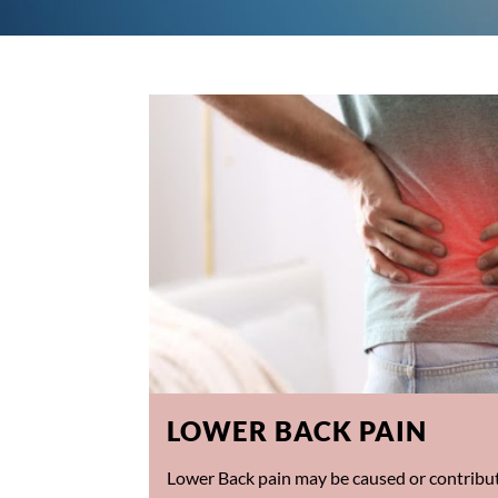
LOWER BACK PAIN
Lower Back pain may be caused or contribut