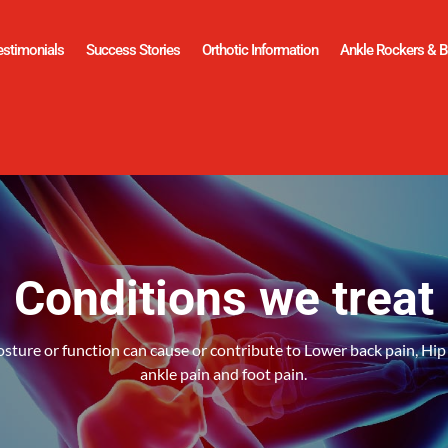
estimonials
Success Stories
Orthotic Information
Ankle Rockers & B
Conditions we treat
sture or function can cause or contribute to Lower back pain, Hip 
ankle pain and foot pain.