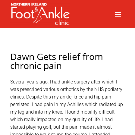
Dawn Gets relief from
chronic pain
Several years ago, I had ankle surgery after which I
was prescribed various orthotics by the NHS podiatry
clinics. Despite this my ankle, knee and hip pain
persisted. I had pain in my Achilles which radiated up
my leg and into my knee. I found mobility difficult
which really impacted on my quality of life. I had
started playing golf, but the pain made it almost
impossible to walk round the course. I attended