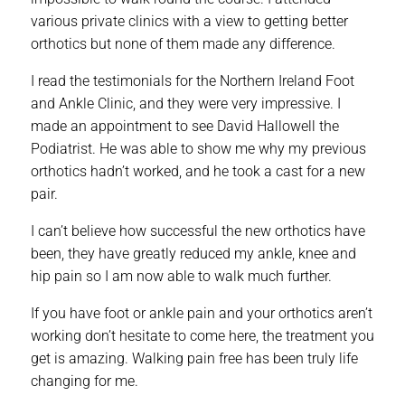
various private clinics with a view to getting better
orthotics but none of them made any difference.
I read the testimonials for the Northern Ireland Foot
and Ankle Clinic, and they were very impressive. I
made an appointment to see David Hallowell the
Podiatrist. He was able to show me why my previous
orthotics hadn’t worked, and he took a cast for a new
pair.
I can’t believe how successful the new orthotics have
been, they have greatly reduced my ankle, knee and
hip pain so I am now able to walk much further.
If you have foot or ankle pain and your orthotics aren’t
working don’t hesitate to come here, the treatment you
get is amazing. Walking pain free has been truly life
changing for me.