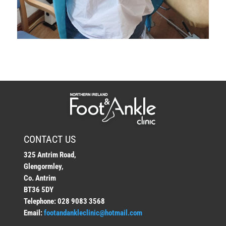
CONTACT US
325 Antrim Road,
Glengormley,
Co. Antrim
BT36 5DY
Telephone: 028 9083 3568
Email:
footandankleclinic@hotmail.com